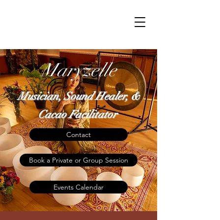
Maryzelle
Musician, Sound Healer, &
Cacao Facilitator
Contact
Book a Private or Group Session
Events Calendar