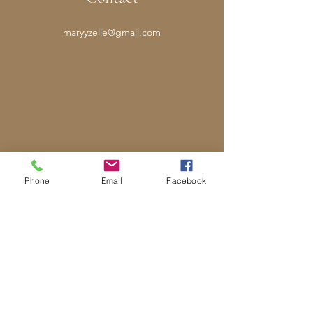
maryyzelle@gmail.com
Phone
Email
Facebook