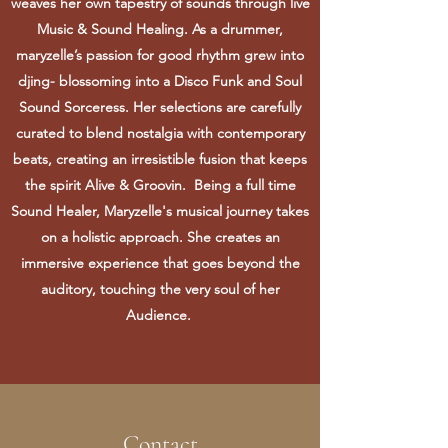
weaves her own tapestry of sounds through live
Music & Sound Healing. As a drummer,
maryzelle’s passion for good rhythm grew into
djing- blossoming into a Disco Funk and Soul
Sound Sorceress. Her selections are carefully
curated to blend nostalgia with contemporary
beats, creating an irresistible fusion that keeps
the spirit Alive & Groovin. Being a full time
Sound Healer, Maryzelle's musical journey takes
on a holistic approach. She creates an
immersive experience that goes beyond the
auditory, touching the very soul of her
Audience.
Contact