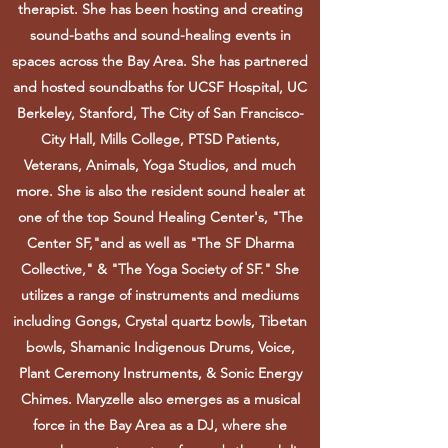
therapist. She has been hosting and creating
sound-baths and sound-healing events in
spaces across the Bay Area. She has partnered
and hosted soundbaths for UCSF Hospital, UC
Berkeley, Stanford, The City of San Francisco-
City Hall, Mills College, PTSD Patients,
Veterans, Animals, Yoga Studios, and much
more. She is also the resident sound healer at
one of the top Sound Healing Center's, "The
Center SF,"and as well as "The SF Dharma
Collective," & "The Yoga Society of SF." She
utilizes a range of instruments and mediums
including Gongs, Crystal quartz bowls, Tibetan
bowls, Shamanic Indigenous Drums, Voice,
Plant Ceremony Instruments, & Sonic Energy
Chimes. Maryzelle also emerges as a musical
force in the Bay Area as a DJ, where she