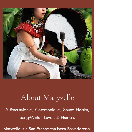
About Maryzelle
A Percussionist, Ceremonialist, Sound Healer,
Song-Writer, Lover, & Human.
Maryzelle is a San Franscican born Salvadorena-