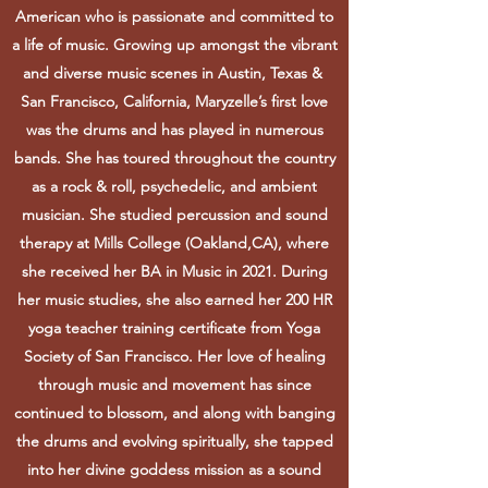
American who is passionate and committed to
a life of music. Growing up amongst the vibrant
and diverse music scenes in Austin, Texas &
San Francisco, California, Maryzelle’s first love
was the drums and has played in numerous
bands. She has toured throughout the country
as a rock & roll, psychedelic, and ambient
musician. She studied percussion and sound
therapy at Mills College (Oakland,CA), where
she received her BA in Music in 2021. During
her music studies, she also earned her 200 HR
yoga teacher training certificate from Yoga
Society of San Francisco. Her love of healing
through music and movement has since
continued to blossom, and along with banging
the drums and evolving spiritually, she tapped
into her divine goddess mission as a sound