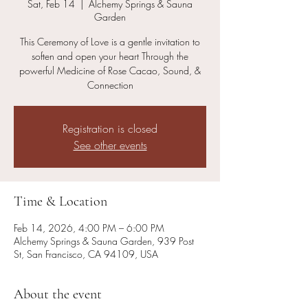
Sat, Feb 14
  |  
Alchemy Springs & Sauna
Garden
This Ceremony of Love is a gentle invitation to
soften and open your heart Through the
powerful Medicine of Rose Cacao, Sound, &
Registration is closed
See other events
Time & Location
Feb 14, 2026, 4:00 PM – 6:00 PM
Alchemy Springs & Sauna Garden, 939 Post
St, San Francisco, CA 94109, USA
About the event