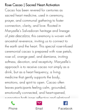
Rose Cacao | Sacred Heart Activation
Cacao has been revered for centuries as 
sacred heart medicine, used in ceremony, 
prayer, and communal gathering to foster 
connection, clarity, and love. Rooted in 
Maryzelle’s Salvadoran heritage and lineage 
of 
pies descalzos
, this ceremony is woven with 
ancestral reverence, inviting us to connect to 
the earth and the heart. This special rose-infused 
ceremonial cacao is prepared with rose petals, 
rose oil, orange peel, and damiana, inviting 
softness, devotion, and receptivity. Maryzelle’s 
approach is to receive cacao not simply as a 
drink, but as a heart frequency, a living 
medicine that gently supports the body, 
emotions, and spirit to open. Cacao often 
leaves participants feeling calm, grounded, 
emotionally connected, and heart-opened, 
supporting both inner reflection and relational 
attunement.
Phone
Email
Facebook