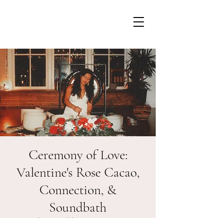
Ceremony of Love:
Valentine's Rose Cacao,
Connection, &
Soundbath