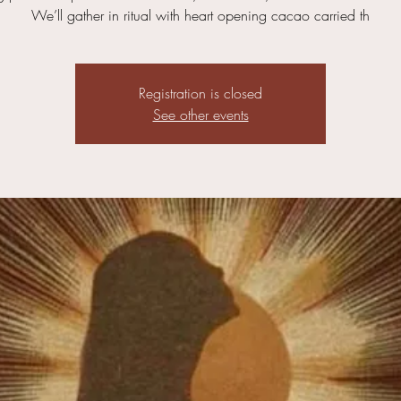
We’ll gather in ritual with heart opening cacao carried th
Registration is closed
See other events