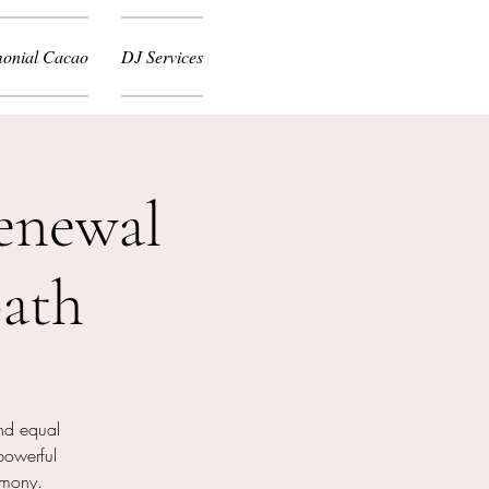
onial Cacao
DJ Services
enewal
ath
nd equal
powerful
emony.