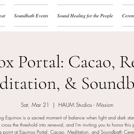
eat
Soundbath Events
Sound Healing for the People
Cerem
ox Portal: Cacao, R
ditation, & Soundb
Sat, Mar 21
  |  
HAUM Studios - Mission
ing Equinox is a sacred moment of balance when light and dark sta
cross the threshold into renewal, and I’m inviting you to honor this 
ng point at Equinox Portal: Cacao, Meditation, and Soundbath Cer