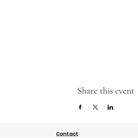
Share this event
Contact