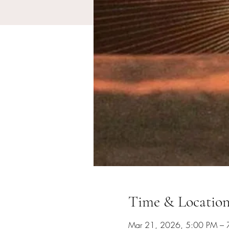
Time & Locatio
Mar 21, 2026, 5:00 PM – 