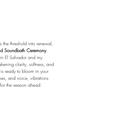
the threshold into renewal, 
and Soundbath Ceremony
. 
 in El Salvador and my 
kening clarity, softness, and 
 is ready to bloom in your 
es, and voice, vibrations 
for the season ahead.