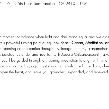
73 16th St 5th Floor, San Francisco, CA 94103, USA
ed moment of balance when light and dark stand equal and we cross 
his powerful turning point at 
Equinox Portal: Cacao, Meditation, 
heart opening cacao carried through my lineage from my grandmother
zos barefoot curanderismo tradition with Abuela Chicahuaxochitl, awa
, you’ll be guided through a visioning meditation to align with what
e soundbath with gongs, crystal singing bowls, medicine drum, chim
, open the heart, and leave you grounded, expanded, and renewed 