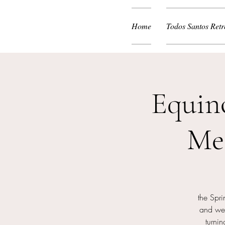
Home
Todos Santos Retr
Equin
Me
the Spr
and we 
turni