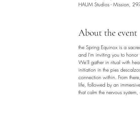
HAUM Studios - Mission, 29
About the event
the Spring Equinox is a sacr
and I’m inviting you to honor t
We’ll gather in ritual with 
initiation in the pies descal
connection within. From there
life, followed by an immersiv
that calm the nervous system