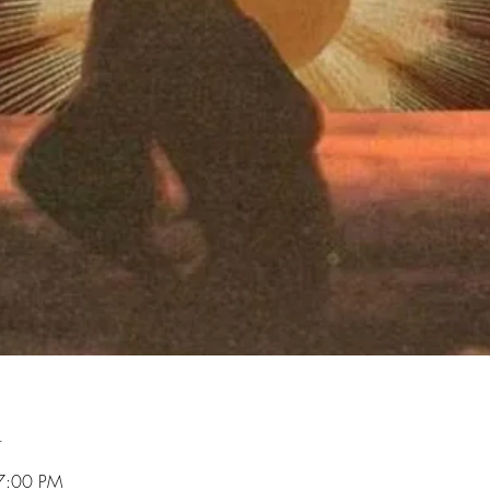
n
7:00 PM