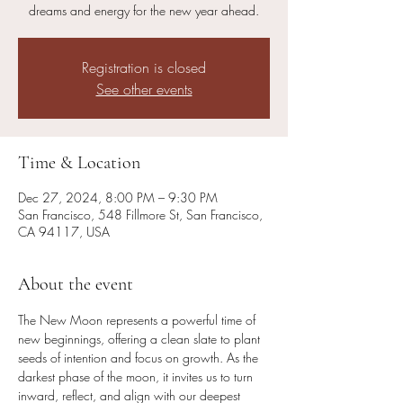
dreams and energy for the new year ahead.
Registration is closed
See other events
Time & Location
Dec 27, 2024, 8:00 PM – 9:30 PM
San Francisco, 548 Fillmore St, San Francisco,
CA 94117, USA
About the event
The New Moon represents a powerful time of 
new beginnings, offering a clean slate to plant 
seeds of intention and focus on growth. As the 
darkest phase of the moon, it invites us to turn 
inward, reflect, and align with our deepest 