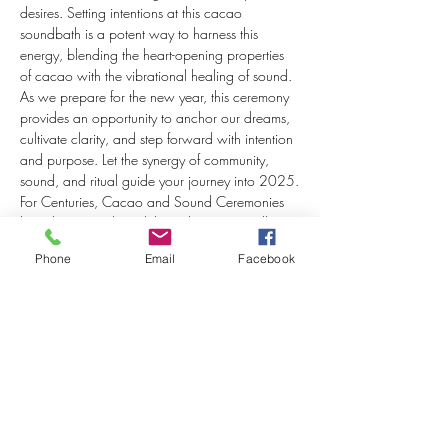
desires. Setting intentions at this cacao 
soundbath is a potent way to harness this 
energy, blending the heart-opening properties 
of cacao with the vibrational healing of sound. 
As we prepare for the new year, this ceremony 
provides an opportunity to anchor our dreams, 
cultivate clarity, and step forward with intention 
and purpose. Let the synergy of community, 
sound, and ritual guide your journey into 2025.
For Centuries, Cacao and Sound Ceremonies 
have been conducted throughout Maryzelle’s 
Ancestral Lineage of the Mayan people in The 
Phone
Email
Facebook
Smallest Indigenous Country in Central America 
- El Salvador. Maryzelle’s ancestry used Cacao 
& Ceremony as a celebratory ritual that opens 
the heart to…
Show More