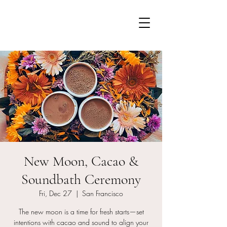
New Moon, Cacao &
Soundbath Ceremony
Fri, Dec 27
  |  
San Francisco
The new moon is a time for fresh starts—set
intentions with cacao and sound to align your