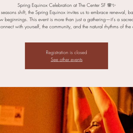
Spring Equinox Celebration at The Center SF 🌸✨
 seasons shift, the Spring Equinox invites us to embrace renewal, b
 beginnings. This event is more than just a gathering—it's a sacr
connect with yourself, the community, and the natural rhythms of the 
Registration is closed
See other events