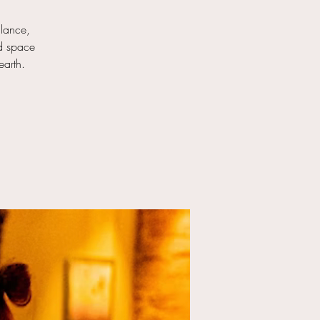
alance,
ed space
earth.