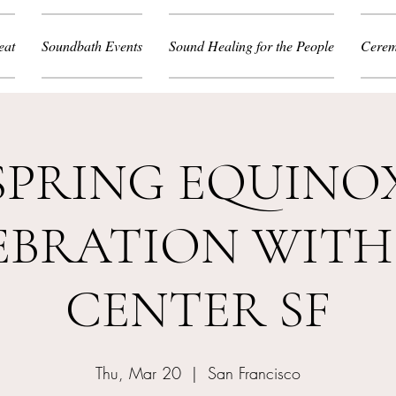
eat
Soundbath Events
Sound Healing for the People
Cerem
SPRING EQUINO
EBRATION WITH
CENTER SF
Thu, Mar 20
  |  
San Francisco