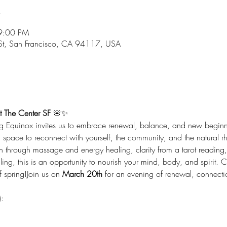
n
9:00 PM
 St, San Francisco, CA 94117, USA
t The Center SF
 🌸✨
ing Equinox invites us to embrace renewal, balance, and new beginni
d space to reconnect with yourself, the community, and the natural r
n through massage and energy healing, clarity from a tarot reading, 
ng, this is an opportunity to nourish your mind, body, and spirit. 
 spring!Join us on 
March 20th
 for an evening of renewal, connecti
: