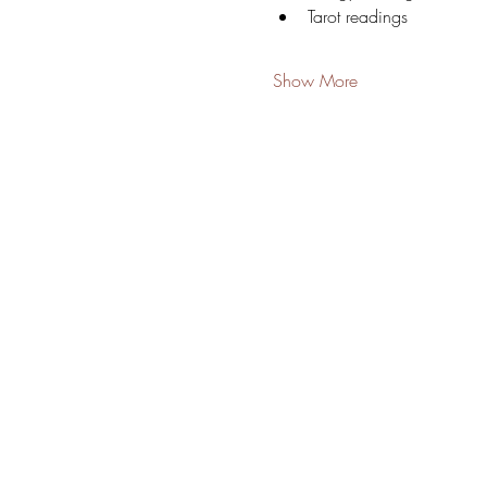
Tarot readings
Show More