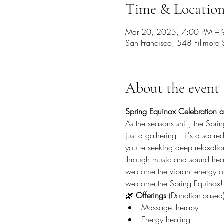
Time & Locatio
Mar 20, 2025, 7:00 PM – 
San Francisco, 548 Fillmore
About the event
Spring Equinox Celebration a
As the seasons shift, the Spr
just a gathering—it's a sacre
you're seeking deep relaxatio
through music and sound heali
welcome the vibrant energy of
welcome the Spring Equinox!
🌿 
Offerings
 (Donation-based)
Massage therapy
Energy healing