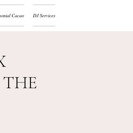
onial Cacao
DJ Services
X
 THE