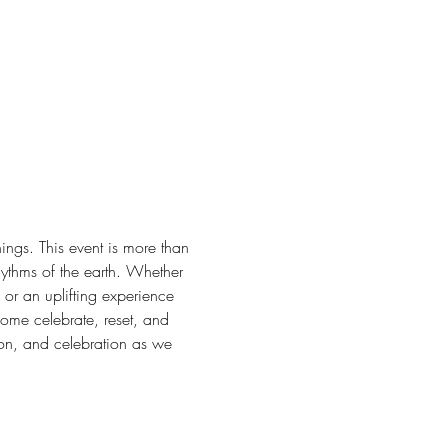
ngs. This event is more than 
hythms of the earth. Whether 
or an uplifting experience 
Come celebrate, reset, and 
on, and celebration as we 