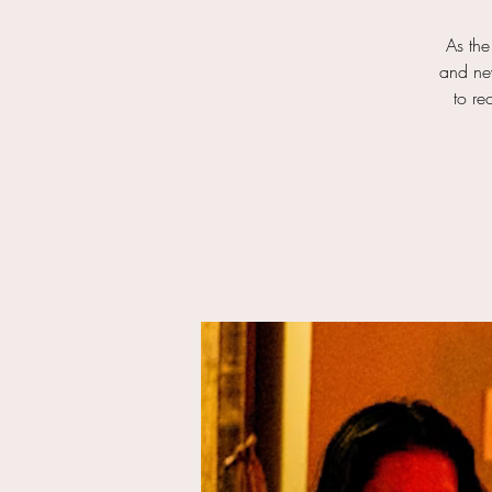
As the
and new
to re