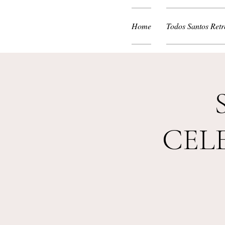
Home
Todos Santos Retr
CEL