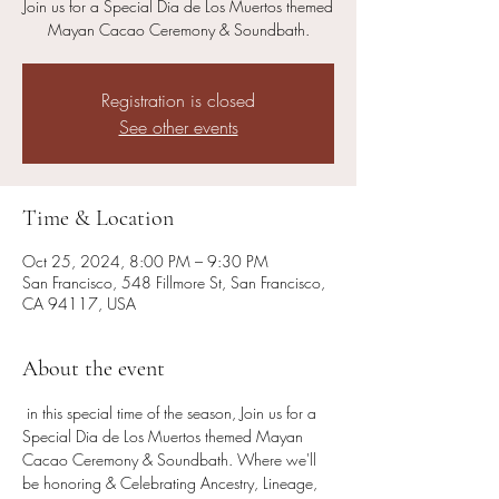
Join us for a Special Dia de Los Muertos themed
Mayan Cacao Ceremony & Soundbath.
Registration is closed
See other events
Time & Location
Oct 25, 2024, 8:00 PM – 9:30 PM
San Francisco, 548 Fillmore St, San Francisco,
CA 94117, USA
About the event
 in this special time of the season, Join us for a 
Special Dia de Los Muertos themed Mayan 
Cacao Ceremony & Soundbath. Where we'll 
be honoring & Celebrating Ancestry, Lineage, 