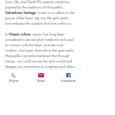
Love, Life, and Death.This special ceremony, 
inspired by the traditions of Maryzelle’s 
Salvadoran heritage
, invites us to reflect on the 
power of the heart, tap into the spirit realm, 
and embrace the wisdom that lives within us.
In 
Mayan culture
, cacao has long been 
considered a sacred plant medicine and used 
to connect with the heart, activate inner 
wisdom, and open channels to the spirit realm. 
Maryzelle’s ancestors believed that through 
cacao, we could access the spirit world and 
deepen our connection to ourselves and others. 
During 
Día de los Muertos
, we reflect on the 
cycles of life and death, honoring the love and 
Phone
Email
Facebook
memories passed down through generations, 
and celebrating the continuation of life beyond 
physical existence.
As we…