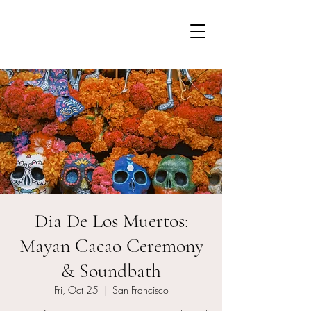
Dia De Los Muertos:
Mayan Cacao Ceremony
& Soundbath
Fri, Oct 25
  |  
San Francisco