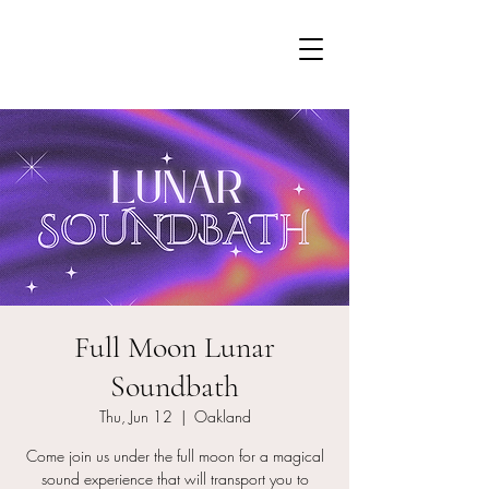
Full Moon Lunar
Soundbath
Thu, Jun 12
  |  
Oakland
Come join us under the full moon for a magical
sound experience that will transport you to