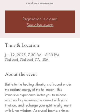
Registration is closed
See other events
Time & Location
Jun 12, 2025, 7:30 PM – 8:30 PM
Oakland, Oakland, CA, USA
About the event
Bathe in the healing vibrations of sound under 
the radiant energy of the full moon. This 
immersive experience invites you to release 
what no longer serves, reconnect with your 
intuition, and recharge your spirit in alignment 
with lunar wisdom. As crystal bowls, chimes, 