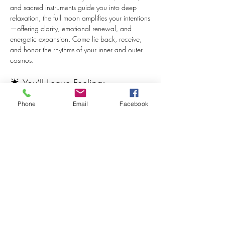
and sacred instruments guide you into deep 
relaxation, the full moon amplifies your intentions
—offering clarity, emotional renewal, and 
energetic expansion. Come lie back, receive, 
and honor the rhythms of your inner and outer 
cosmos.
🌟 You’ll Leave Feeling:
Grounded and recharged
Phone
Email
Facebook
Calm, centered, and clear-headed
Lighter in your body and nervous system
Emotionally balanced and open-hearted
Show More
Share this event