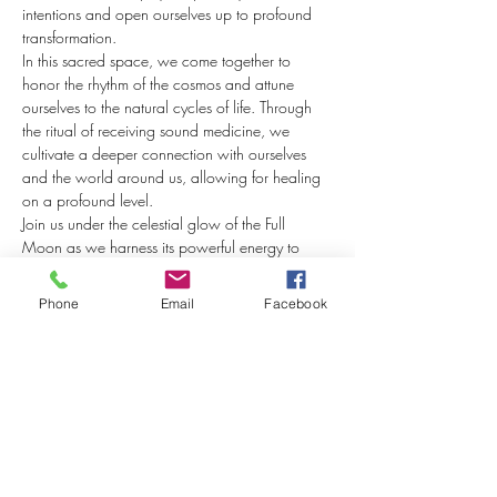
intentions and open ourselves up to profound 
transformation.
In this sacred space, we come together to 
honor the rhythm of the cosmos and attune 
ourselves to the natural cycles of life. Through 
the ritual of receiving sound medicine, we 
cultivate a deeper connection with ourselves 
and the world around us, allowing for healing 
on a profound level.
Join us under the celestial glow of the Full 
Moon as we harness its powerful energy to 
amplify the healing potential of these sound 
vibrations.
Phone
Email
Facebook
Soundbaths have been revered for centuries for 
their ability to induce deep relaxation, reduce 
stress, and promote overall well-being. Allow 
the soothing sounds of crystal quartz singing 
bowls, tibetan bowls, ceremonial…
Show More