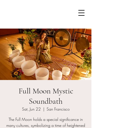
Full Moon Mystic
Soundbath
Sat, Jun 22
  |  
San Francisco
The Full Moon holds a special significance in
many cultures, symbolizing a time of heightened