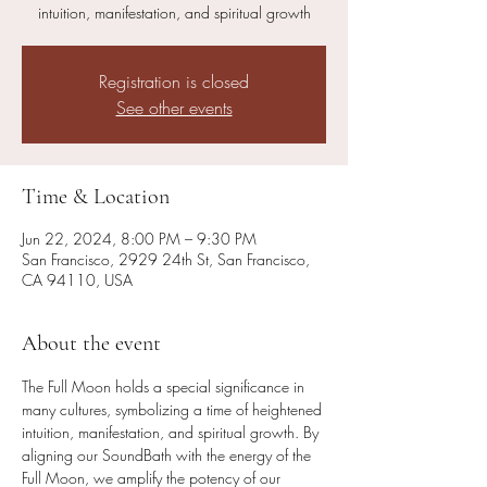
intuition, manifestation, and spiritual growth
Registration is closed
See other events
Time & Location
Jun 22, 2024, 8:00 PM – 9:30 PM
San Francisco, 2929 24th St, San Francisco,
CA 94110, USA
About the event
The Full Moon holds a special significance in 
many cultures, symbolizing a time of heightened 
intuition, manifestation, and spiritual growth. By 
aligning our SoundBath with the energy of the 
Full Moon, we amplify the potency of our 