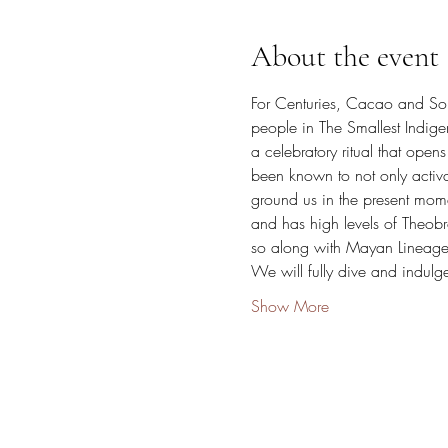
About the event
For Centuries, Cacao and So
people in The Smallest Indig
a celebratory ritual that ope
been known to not only activa
ground us in the present mome
and has high levels of Theob
so along with Mayan Lineage, 
We will fully dive and indul
Show More