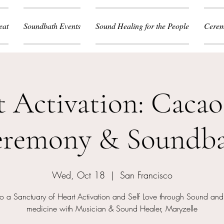
eat
Soundbath Events
Sound Healing for the People
Cerem
t Activation: Cacao
remony & Soundb
Wed, Oct 18
  |  
San Francisco
to a Sanctuary of Heart Activation and Self Love through Sound a
medicine with Musician & Sound Healer, Maryzelle