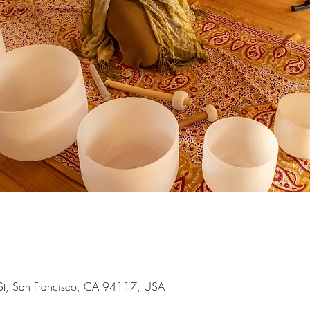
n
 St, San Francisco, CA 94117, USA