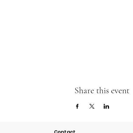
Share this event
Contact