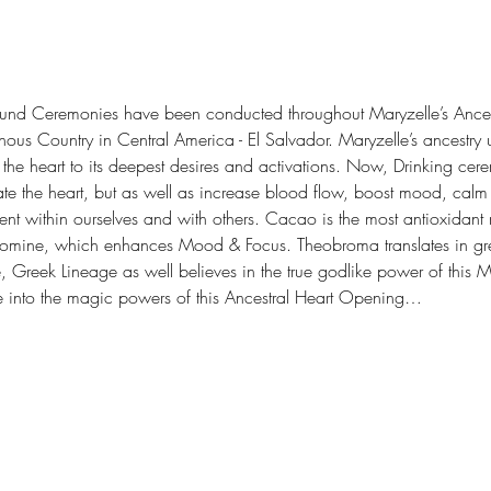
und Ceremonies have been conducted throughout Maryzelle’s Ances
enous Country in Central America - El Salvador. Maryzelle’s ancest
ns the heart to its deepest desires and activations. Now, Drinking c
te the heart, but as well as increase blood flow, boost mood, calm
nt within ourselves and with others. Cacao is the most antioxidant 
romine, which enhances Mood & Focus. Theobroma translates in gree
Greek Lineage as well believes in the true godlike power of this 
ge into the magic powers of this Ancestral Heart Opening…