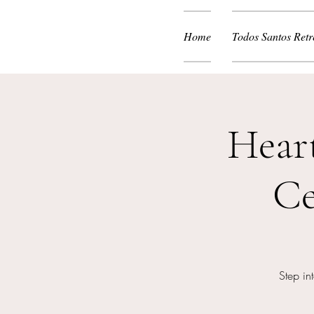
Home
Todos Santos Retr
Hear
Ce
Step in