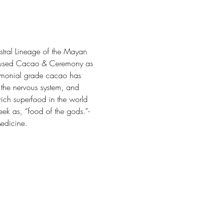
tral Lineage of the Mayan 
ry used Cacao & Ceremony as 
eremonial grade cacao has 
 the nervous system, and 
rich superfood in the world 
k as, “food of the gods.”- 
Medicine.