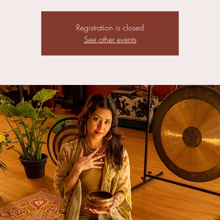
Registration is closed
See other events