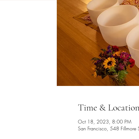
Time & Locatio
Oct 18, 2023, 8:00 PM
San Francisco, 548 Fillmore