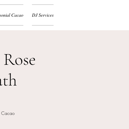
onial Cacao
DJ Services
 Rose
ath
nd Cacao